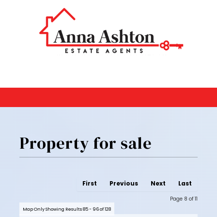
Property for sale
First
Previous
Next
Last
Page 8 of 11
Map Only Showing Results 85 - 96 of 128