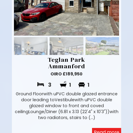
Teglan Park
Ammanford
OIRO £189,950
3
1
1
Ground Floorwith uPVC double glazed entrance
door leading toVestibulewith uPVC double
glazed window to front and coved
ceilingLounge/Diner (6.81 x 3.13 (22'4" x 10'3"))with
two radiators, stairs to (...)
Read more