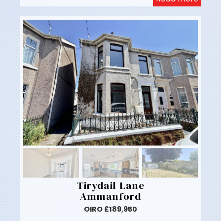
Tirydail Lane
Ammanford
OIRO £189,950