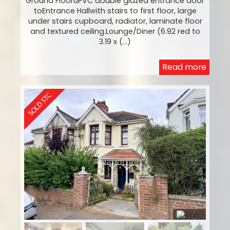
Ground FlooruPVC double glazed entrance door
toEntrance Hallwith stairs to first floor, large
under stairs cupboard, radiator, laminate floor
and textured ceiling.Lounge/Diner (6.92 red to
3.19 x (...)
Read more