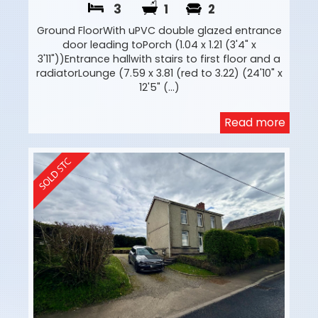
3
1
2
Ground FloorWith uPVC double glazed entrance
door leading toPorch (1.04 x 1.21 (3'4" x
3'11"))Entrance hallwith stairs to first floor and a
radiatorLounge (7.59 x 3.81 (red to 3.22) (24'10" x
12'5" (...)
Read more