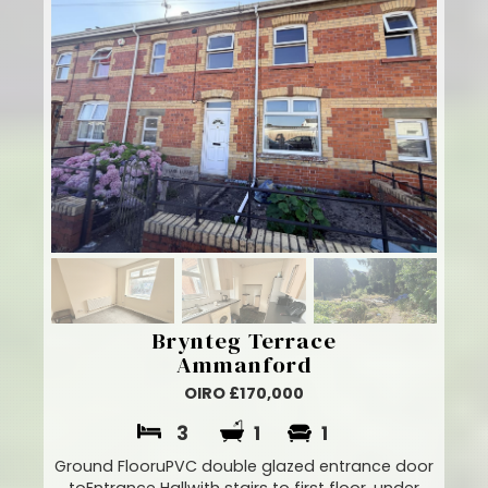
Brynteg Terrace
Ammanford
OIRO £170,000
3
1
1
Ground FlooruPVC double glazed entrance door
toEntrance Hallwith stairs to first floor, under