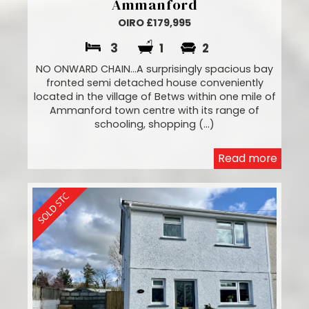
Ammanford
OIRO £179,995
3
1
2
NO ONWARD CHAIN...A surprisingly spacious bay
fronted semi detached house conveniently
located in the village of Betws within one mile of
Ammanford town centre with its range of
schooling, shopping (...)
Read more