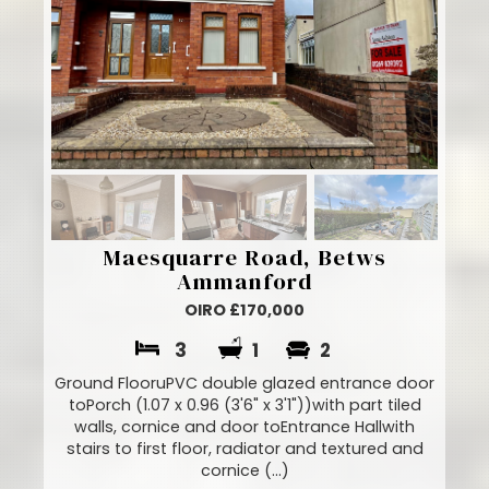
Maesquarre Road, Betws
Ammanford
OIRO £170,000
3
1
2
Ground FlooruPVC double glazed entrance door
toPorch (1.07 x 0.96 (3'6" x 3'1"))with part tiled
walls, cornice and door toEntrance Hallwith
stairs to first floor, radiator and textured and
cornice (...)