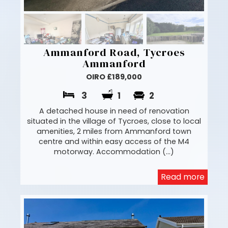
Ammanford Road, Tycroes
Ammanford
OIRO £189,000
3
1
2
A detached house in need of renovation
situated in the village of Tycroes, close to local
amenities, 2 miles from Ammanford town
centre and within easy access of the M4
motorway. Accommodation (...)
Read more