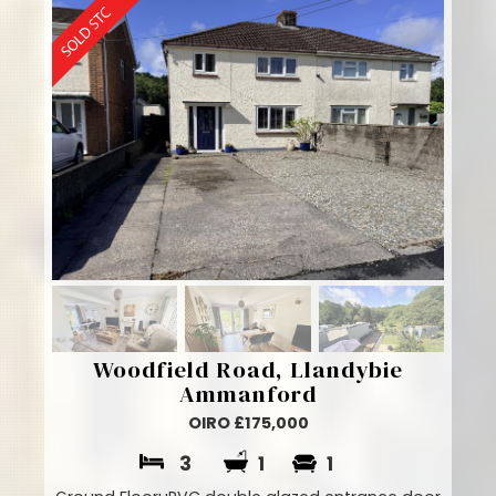
Woodfield Road, Llandybie
Ammanford
OIRO £175,000
3
1
1