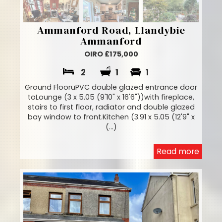
Ammanford Road, Llandybie
Ammanford
OIRO £175,000
2
1
1
Ground FlooruPVC double glazed entrance door
toLounge (3 x 5.05 (9'10" x 16'6"))with fireplace,
stairs to first floor, radiator and double glazed
bay window to front.Kitchen (3.91 x 5.05 (12'9" x
(...)
Read more