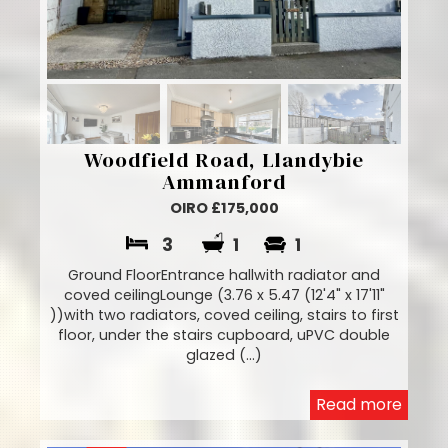
Woodfield Road, Llandybie
Ammanford
OIRO £175,000
3
1
1
Ground FloorEntrance hallwith radiator and
coved ceilingLounge (3.76 x 5.47 (12'4" x 17'11"
))with two radiators, coved ceiling, stairs to first
floor, under the stairs cupboard, uPVC double
glazed (...)
Read more