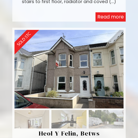
stairs to first floor, radiator and coved (...)
Read more
Heol Y Felin, Betws