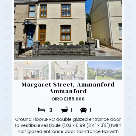
Margaret Street, Ammanford
Ammanford
OIRO £185,000
3
1
1
Ground FlooruPVC double glazed entrance door
to vestibuleVestibule (1.03 x 0.99 (3'4" x 3'2"))with
half glazed entrance door toEntrance Hallwith