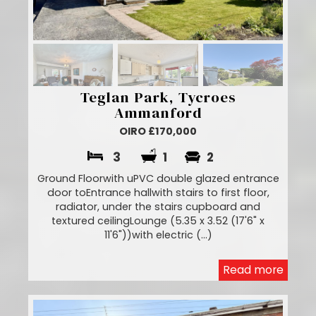
Teglan Park, Tycroes
Ammanford
OIRO £170,000
3
1
2
Ground Floorwith uPVC double glazed entrance
door toEntrance hallwith stairs to first floor,
radiator, under the stairs cupboard and
textured ceilingLounge (5.35 x 3.52 (17'6" x
11'6"))with electric (...)
Read more