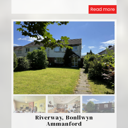
Read more
Riverway, Bonllwyn
Ammanford