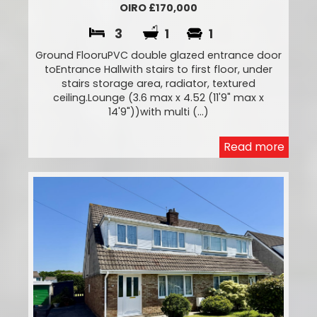
OIRO £170,000
3
1
1
Ground FlooruPVC double glazed entrance door
toEntrance Hallwith stairs to first floor, under
stairs storage area, radiator, textured
ceiling.Lounge (3.6 max x 4.52 (11'9" max x
14'9"))with multi (...)
Read more