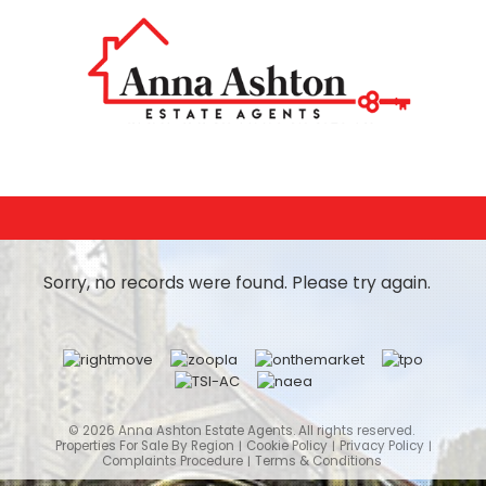
Sorry, no records were found. Please try again.
© 2026 Anna Ashton Estate Agents. All rights reserved.
Properties For Sale By Region
Cookie Policy
Privacy Policy
Complaints Procedure
Terms & Conditions