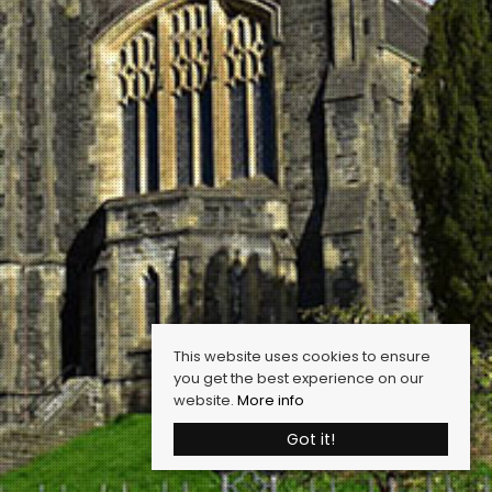
This website uses cookies to ensure
you get the best experience on our
website.
More info
Got it!