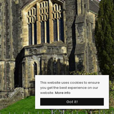
This website uses cookies to ensure
you get the best experience on our
website.
More info
Got it!