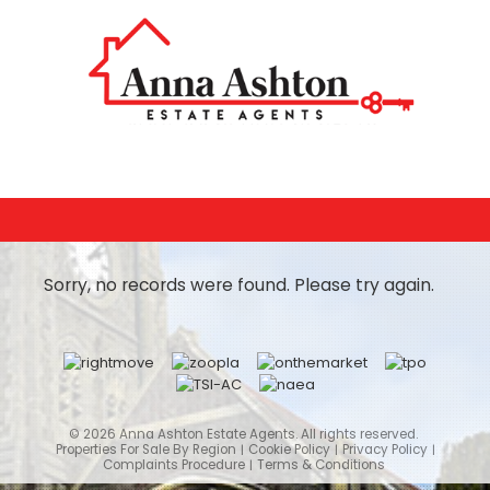
Sorry, no records were found. Please try again.
© 2026 Anna Ashton Estate Agents. All rights reserved.
Properties For Sale By Region
Cookie Policy
Privacy Policy
Complaints Procedure
Terms & Conditions