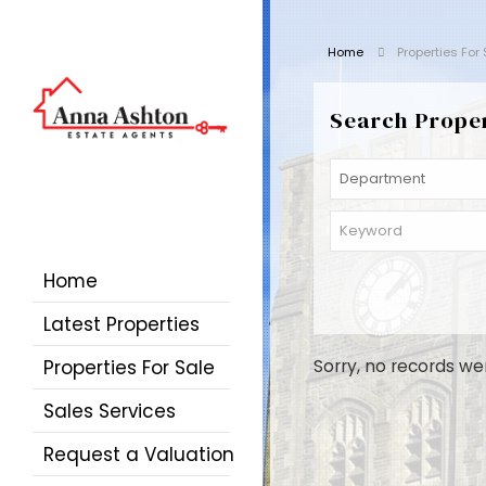
Home
Properties For
Search Prope
Home
Latest Properties
Properties For Sale
Sorry, no records we
Sales Services
Request a Valuation