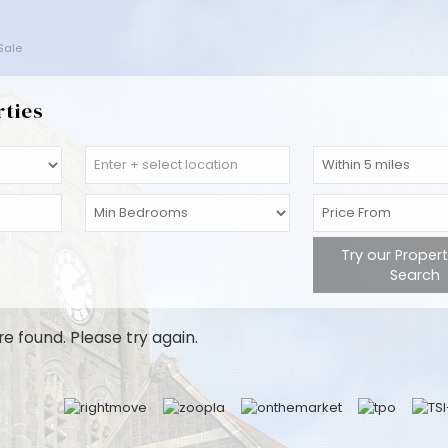
 Sale
rties
Try our Proper
Search
re found. Please try again.