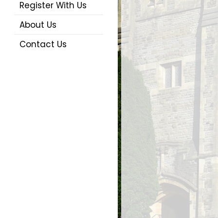
Register With Us
About Us
Contact Us