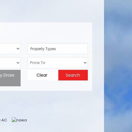
Property Types
ty Draw
Clear
Search