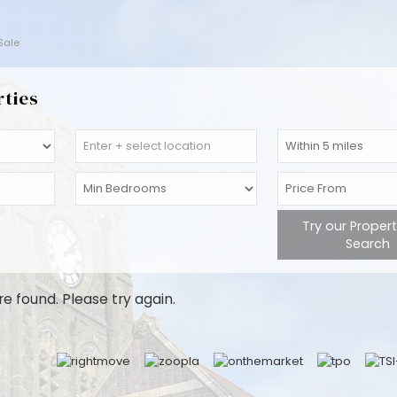
 Sale
rties
Try our Proper
Search
re found. Please try again.