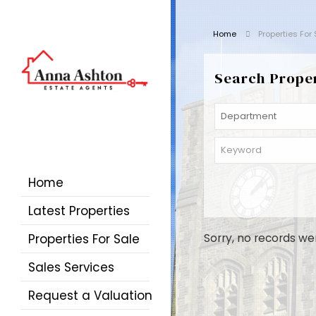
Home
Properties For
Search Prope
Home
Latest Properties
Properties For Sale
Sorry, no records we
Sales Services
Request a Valuation