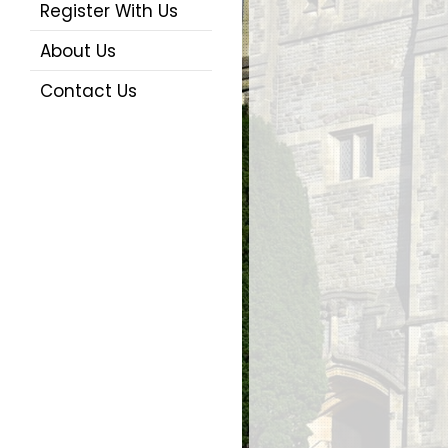
Register With Us
About Us
Contact Us