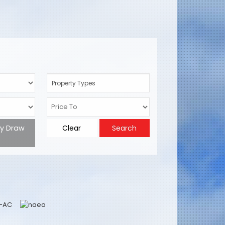
Property Types
ty Draw
Clear
Search