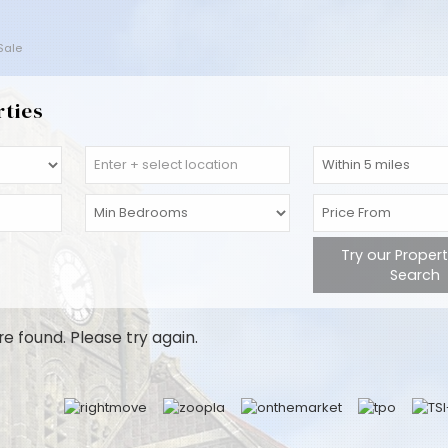
 Sale
rties
Try our Proper
Search
re found. Please try again.