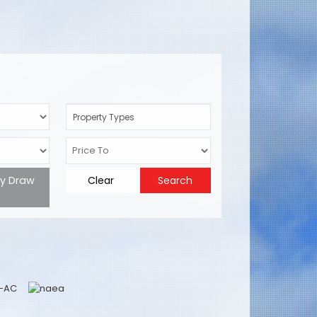
Property Types
ty Draw
Clear
Search