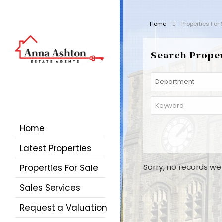
Home
Properties For
Search Prope
Home
Latest Properties
Properties For Sale
Sorry, no records we
Sales Services
Request a Valuation