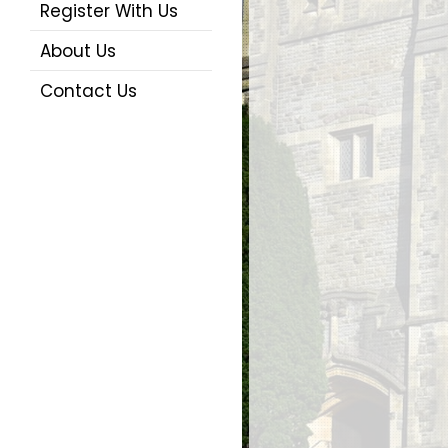
Register With Us
About Us
Contact Us