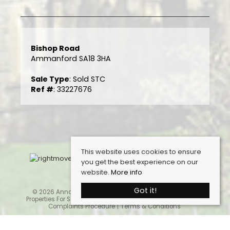
Bishop Road
Ammanford SA18 3HA
Sale Type
: Sold STC
Ref #
: 33227676
This website uses cookies to ensure
you get the best experience on our
website.
More info
Got it!
© 2026 Anna Ashton Estate Agents. All rights reserved.
Properties For Sale By Region
Cookie Policy
Privacy Policy
Complaints Procedure
Terms & Conditions
Home