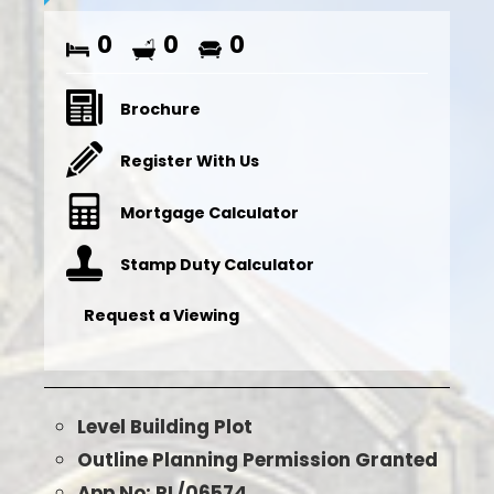
0
0
0
Brochure
Register With Us
Mortgage Calculator
Stamp Duty Calculator
Request a Viewing
Level Building Plot
Outline Planning Permission Granted
App No: PL/06574