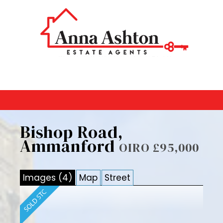
Bishop Road,
Ammanford
OIRO £95,000
Images (4)
Map
Street