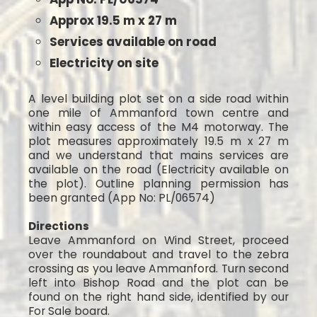
Approx 19.5 m x 27 m
Services available on road
Electricity on site
A level building plot set on a side road within
one mile of Ammanford town centre and
within easy access of the M4 motorway. The
plot measures approximately 19.5 m x 27 m
and we understand that mains services are
available on the road (Electricity available on
the plot). Outline planning permission has
been granted (App No: PL/06574)
Directions
Leave Ammanford on Wind Street, proceed
over the roundabout and travel to the zebra
crossing as you leave Ammanford. Turn second
left into Bishop Road and the plot can be
found on the right hand side, identified by our
For Sale board.