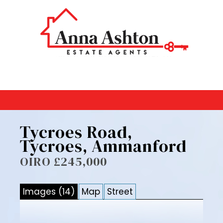
Tycroes Road,
Tycroes, Ammanford
OIRO £245,000
Images (14)
Map
Street