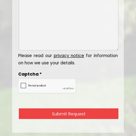
Please read our
privacy notice
for information
on how we use your details.
Captcha
*