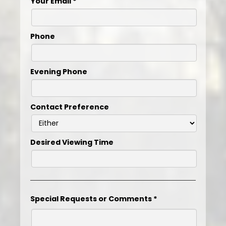
Your Email
*
Phone
Evening Phone
Contact Preference
Desired Viewing Time
Special Requests or Comments
*