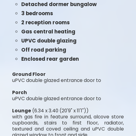
Detached dormer bungalow
3 bedrooms
2 reception rooms
Gas central heating
UPVC double glazing
Off road parking
Enclosed rear garden
Ground Floor
uPVC double glazed entrance door to
Porch
uPVC double glazed entrance door to
Lounge
(6.34 x 3.40 (20'9" x 11'1"))
with gas fire in feature surround, alcove store
cupboards, stairs to first floor, radiator,
textured and coved ceiling and uPVC double
glazed window to front and side.