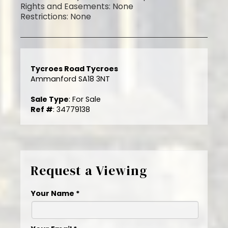
Rights and Easements: None
Restrictions: None
Tycroes Road Tycroes
Ammanford SA18 3NT
Sale Type
: For Sale
Ref #
: 34779138
Request a Viewing
Your Name
*