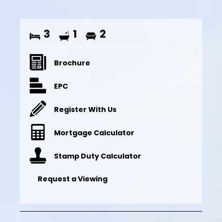
3
1
2
Brochure
EPC
Register With Us
Mortgage Calculator
Stamp Duty Calculator
Request a Viewing