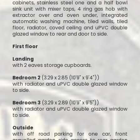
cabinets, stainless steel one and a half bowl
sink unit with mixer taps, 4 ring gas hob with
extractor over and oven under, integrated
automatic washing machine, tiled walls, tiled
floor, radiator, coved ceiling and uPVC double
glazed window to rear and door to side.
First floor
Landing
with 2 eaves storage cupboards.
Bedroom 2
(3.29 x 2.85 (10'9" x 9'4"))
with radiator and uPVC double glazed window
to side.
Bedroom 3
(3.29 x 2.89 (10'9" x 9'5"))
with radiator and uPVC double glazed window
to side.
Outside
with off road parking for one car, front