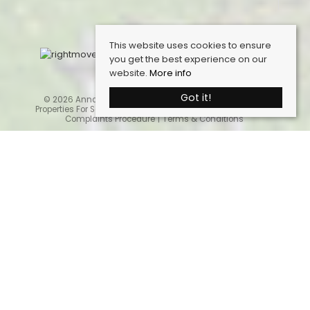
This website uses cookies to ensure
you get the best experience on our
website.
More info
Got it!
© 2026 Anna Ashton Estate Agents. All rights reserved.
Properties For Sale By Region
Cookie Policy
Privacy Policy
Complaints Procedure
Terms & Conditions
Home
Latest Properties
Properties For Sale
Sales Services
Request a Valuation
Register With Us
About Us
Contact Us