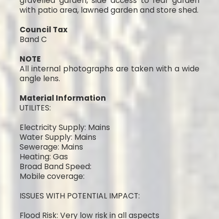
gravelled garden, side access to rear garden
with patio area, lawned garden and store shed.
Council Tax
Band C
NOTE
All internal photographs are taken with a wide
angle lens.
Material Information
UTILITES:
Electricity Supply: Mains
Water Supply: Mains
Sewerage: Mains
Heating: Gas
Broad Band Speed:
Mobile coverage:
ISSUES WITH POTENTIAL IMPACT:
Flood Risk: Very low risk in all aspects