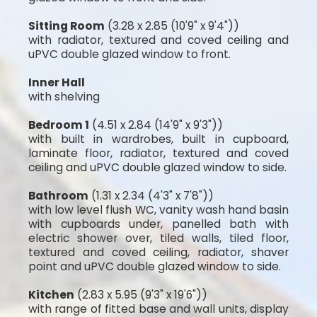
Sitting Room
(3.28 x 2.85 (10'9" x 9'4"))
with radiator, textured and coved ceiling and
uPVC double glazed window to front.
Inner Hall
with shelving
Bedroom 1
(4.51 x 2.84 (14'9" x 9'3"))
with built in wardrobes, built in cupboard,
laminate floor, radiator, textured and coved
ceiling and uPVC double glazed window to side.
Bathroom
(1.31 x 2.34 (4'3" x 7'8"))
with low level flush WC, vanity wash hand basin
with cupboards under, panelled bath with
electric shower over, tiled walls, tiled floor,
textured and coved ceiling, radiator, shaver
point and uPVC double glazed window to side.
Kitchen
(2.83 x 5.95 (9'3" x 19'6"))
with range of fitted base and wall units, display