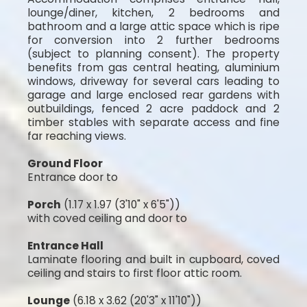
lounge/diner, kitchen, 2 bedrooms and
bathroom and a large attic space which is ripe
for conversion into 2 further bedrooms
(subject to planning consent). The property
benefits from gas central heating, aluminium
windows, driveway for several cars leading to
garage and large enclosed rear gardens with
outbuildings, fenced 2 acre paddock and 2
timber stables with separate access and fine
far reaching views.
Ground Floor
Entrance door to
Porch
(1.17 x 1.97 (3'10" x 6'5"))
with coved ceiling and door to
Entrance Hall
Laminate flooring and built in cupboard, coved
ceiling and stairs to first floor attic room.
Lounge
(6.18 x 3.62 (20'3" x 11'10"))