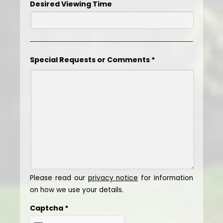
Desired Viewing Time
Special Requests or Comments
*
Please read our
privacy notice
for information
on how we use your details.
Captcha
*