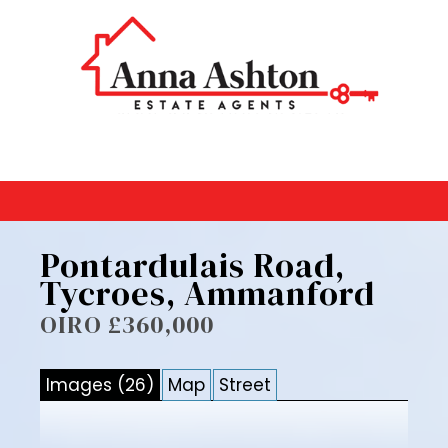
Pontardulais Road,
Tycroes, Ammanford
OIRO £360,000
Images (26)
Map
Street