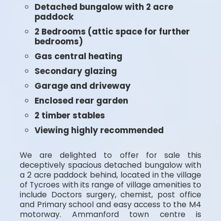
Detached bungalow with 2 acre
paddock
2 Bedrooms (attic space for further
bedrooms)
Gas central heating
Secondary glazing
Garage and driveway
Enclosed rear garden
2 timber stables
Viewing highly recommended
We are delighted to offer for sale this
deceptively spacious detached bungalow with
a 2 acre paddock behind, located in the village
of Tycroes with its range of village amenities to
include Doctors surgery, chemist, post office
and Primary school and easy access to the M4
motorway. Ammanford town centre is