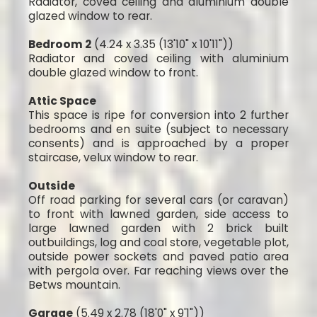
Radiator, coved ceiling and aluminium double
glazed window to rear.
Bedroom 2
(4.24 x 3.35 (13'10" x 10'11"))
Radiator and coved ceiling with aluminium
double glazed window to front.
Attic Space
This space is ripe for conversion into 2 further
bedrooms and en suite (subject to necessary
consents) and is approached by a proper
staircase, velux window to rear.
Outside
Off road parking for several cars (or caravan)
to front with lawned garden, side access to
large lawned garden with 2 brick built
outbuildings, log and coal store, vegetable plot,
outside power sockets and paved patio area
with pergola over. Far reaching views over the
Betws mountain.
Garage
(5.49 x 2.78 (18'0" x 9'1"))