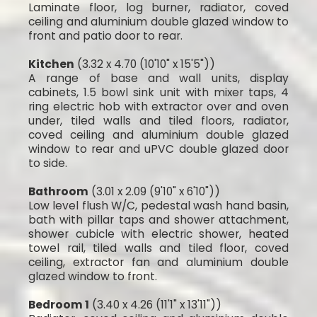
Laminate floor, log burner, radiator, coved
ceiling and aluminium double glazed window to
front and patio door to rear.
Kitchen
(3.32 x 4.70 (10'10" x 15'5"))
A range of base and wall units, display
cabinets, 1.5 bowl sink unit with mixer taps, 4
ring electric hob with extractor over and oven
under, tiled walls and tiled floors, radiator,
coved ceiling and aluminium double glazed
window to rear and uPVC double glazed door
to side.
Bathroom
(3.01 x 2.09 (9'10" x 6'10"))
Low level flush W/C, pedestal wash hand basin,
bath with pillar taps and shower attachment,
shower cubicle with electric shower, heated
towel rail, tiled walls and tiled floor, coved
ceiling, extractor fan and aluminium double
glazed window to front.
Bedroom 1
(3.40 x 4.26 (11'1" x 13'11"))