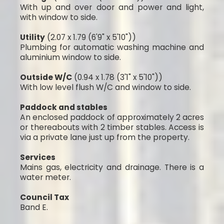
With up and over door and power and light,
with window to side.
Utility
(2.07 x 1.79 (6'9" x 5'10"))
Plumbing for automatic washing machine and
aluminium window to side.
Outside W/C
(0.94 x 1.78 (3'1" x 5'10"))
With low level flush W/C and window to side.
Paddock and stables
An enclosed paddock of approximately 2 acres
or thereabouts with 2 timber stables. Access is
via a private lane just up from the property.
Services
Mains gas, electricity and drainage. There is a
water meter.
Council Tax
Band E.