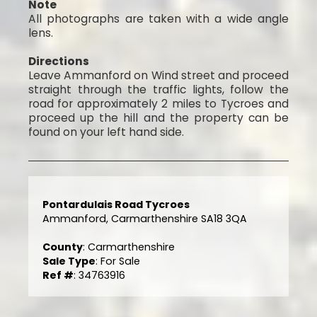
Note
All photographs are taken with a wide angle
lens.
Directions
Leave Ammanford on Wind street and proceed
straight through the traffic lights, follow the
road for approximately 2 miles to Tycroes and
proceed up the hill and the property can be
found on your left hand side.
Pontardulais Road Tycroes
Ammanford, Carmarthenshire SA18 3QA
County
: Carmarthenshire
Sale Type
: For Sale
Ref #
: 34763916