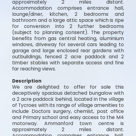
approximately 2 miles distant.
Accommodation comprises entrance hall,
lounge/diner, kitchen, 2 bedrooms and
bathroom and a large attic space which is ripe
for conversion into 2 further bedrooms
(subject to planning consent). The property
benefits from gas central heating, aluminium
windows, driveway for several cars leading to
garage and large enclosed rear gardens with
outbuildings, fenced 2 acre paddock and 2
timber stables with separate access and fine
far reaching views.
Description
We are delighted to offer for sale this
deceptively spacious detached bungalow with
a 2 acre paddock behind, located in the village
of Tycroes with its range of village amenities to
include Doctors surgery, chemist, post office
and Primary school and easy access to the M4
motorway. Ammanford town centre is
approximately 2 miles distant.
Accommodation comprises entrance hall,