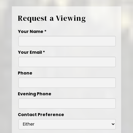
Request a Viewing
Your Name
*
Your Email
*
Phone
Evening Phone
Contact Preference