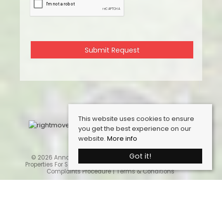
This website uses cookies to ensure
you get the best experience on our
website.
More info
Got it!
© 2026 Anna Ashton Estate Agents. All rights reserved.
Properties For Sale By Region
Cookie Policy
Privacy Policy
Complaints Procedure
Terms & Conditions
Home
Latest Properties
Properties For Sale
Sales Services