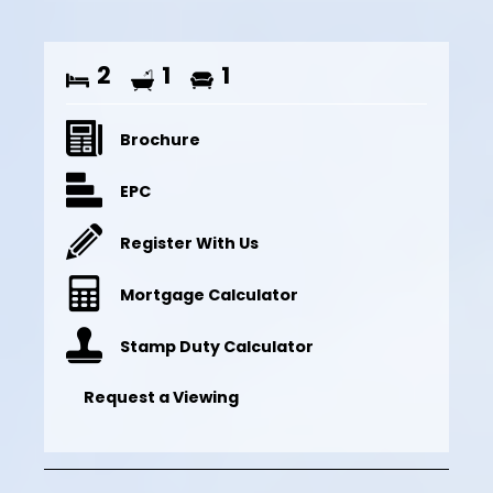
2
1
1
Brochure
EPC
Register With Us
Mortgage Calculator
Stamp Duty Calculator
Request a Viewing