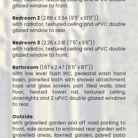
glazed window to front.
Bedroom 2
(2.88 x 3.34 (9'5" x 10'11"))
with radiator, textured ceiling and uPVC double
glazed window to rear.
Bedroom 3
(2.28 x 2.91 (7'5" x 9'6"))
with radiator, textured ceiling and uPVC double
glazed window to front.
Bathroom
(1.67 x 2.47 (5'5" x 8'1"))
with low level flush WC, pedestal wash hand
basin, panelled bath with shower attachment
taps and glass screen, part tiled walls, tiled
floor, heated towel rail, textured ceiling,
downlights and 2 uPVC double glazed windows
to rear.
Outside
with gravelled garden and off road parking to
front, side access to enclosed rear garden with
gravelled areas, lawned garden, paved patio