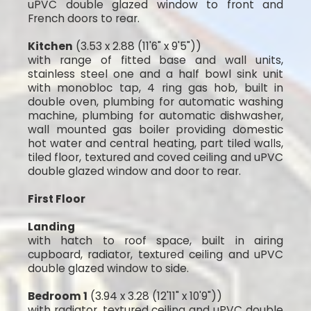
uPVC double glazed window to front and
French doors to rear.
Kitchen
(3.53 x 2.88 (11'6" x 9'5"))
with range of fitted base and wall units,
stainless steel one and a half bowl sink unit
with monobloc tap, 4 ring gas hob, built in
double oven, plumbing for automatic washing
machine, plumbing for automatic dishwasher,
wall mounted gas boiler providing domestic
hot water and central heating, part tiled walls,
tiled floor, textured and coved ceiling and uPVC
double glazed window and door to rear.
First Floor
Landing
with hatch to roof space, built in airing
cupboard, radiator, textured ceiling and uPVC
double glazed window to side.
Bedroom 1
(3.94 x 3.28 (12'11" x 10'9"))
with radiator, textured ceiling and uPVC double