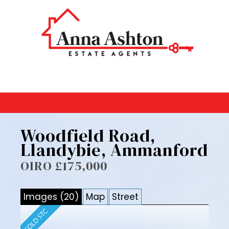
Woodfield Road,
Llandybie, Ammanford
OIRO £175,000
Images (20)
Map
Street