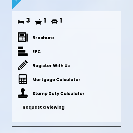
3
1
1
Brochure
EPC
Register With Us
Mortgage Calculator
Stamp Duty Calculator
Request a Viewing