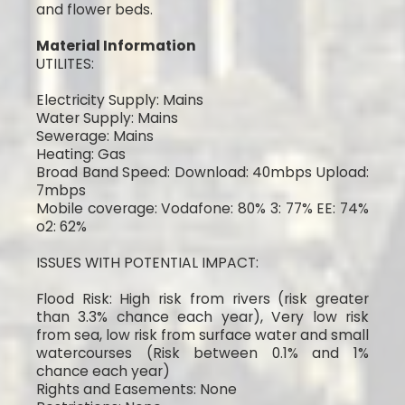
and flower beds.
Material Information
UTILITES:
Electricity Supply: Mains
Water Supply: Mains
Sewerage: Mains
Heating: Gas
Broad Band Speed: Download: 40mbps Upload:
7mbps
Mobile coverage: Vodafone: 80% 3: 77% EE: 74%
o2: 62%
ISSUES WITH POTENTIAL IMPACT:
Flood Risk: High risk from rivers (risk greater
than 3.3% chance each year), Very low risk
from sea, low risk from surface water and small
watercourses (Risk between 0.1% and 1%
chance each year)
Rights and Easements: None