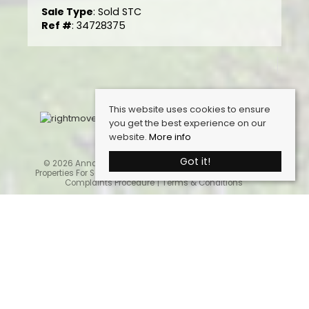
Sale Type
: Sold STC
Ref #
: 34728375
This website uses cookies to ensure
you get the best experience on our
website.
More info
Got it!
© 2026 Anna Ashton Estate Agents. All rights reserved.
Properties For Sale By Region
Cookie Policy
Privacy Policy
Complaints Procedure
Terms & Conditions
Home
Latest Properties
Properties For Sale
Sales Services
Request a Valuation
Register With Us
About Us
Contact Us