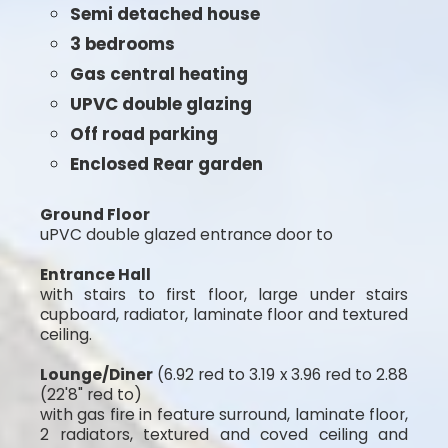
Semi detached house
3 bedrooms
Gas central heating
UPVC double glazing
Off road parking
Enclosed Rear garden
Ground Floor
uPVC double glazed entrance door to
Entrance Hall
with stairs to first floor, large under stairs
cupboard, radiator, laminate floor and textured
ceiling.
Lounge/Diner
(6.92 red to 3.19 x 3.96 red to 2.88
(22'8" red to)
with gas fire in feature surround, laminate floor,
2 radiators, textured and coved ceiling and