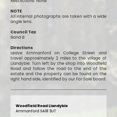
Restrictions: None
NOTE
All internal photographs are taken with a wide
angle lens.
Council Tax
Band B
Directions
Leave Ammanford on College Street and
travel approximately 2 miles to the village of
Llandybie. Turn left by the shop into Woodfield
Road and follow the road to the end of the
estate and the property can be found on the
right hand side, identified by our For Sale board.
Woodfield Road Llandybie
Ammanford SA18 3UT