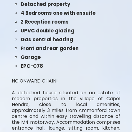
Detached property
4 Bedrooms one with ensuite
2 Reception rooms
UPVC double glazing
Gas central heating
Front and rear garden
Garage
EPC-C78
NO ONWARD CHAIN!
A detached house situated on an estate of
modern properties in the village of Capel
Hendre, close to local amenities,
approximately 3 miles from Ammanford town
centre and within easy travelling distance of
the M4 motorway. Accommodation comprises
entrance hall, lounge, sitting room, kitchen,