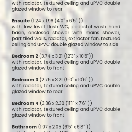
with radiator, textured ceiling and uPVC double
glazed window to rear
Ensuite
(1.24 x 1.96 (4'0" x 6'5" ))
with low level flush WC, pedestal wash hand
basin, enclosed shower with mains shower,
part tiled walls, radiator, extractor fan, textured
ceiling and uPVC double glazed window to side
Bedroom 2
(3.74 x 3.21 (12'3" x 10'6"))
with radiator, textured ceiling and uPVC double
glazed window to front
Bedroom 3
(2.75 x 3.21 (9'0" x 10'6" ))
with radiator, textured ceiling and uPVC double
glazed window to rear
Bedroom 4
(3.38 x 2.30 (11'1" x 7'6" ))
with radiator, textured ceiling and uPVC double
glazed window to front
Bathroom
(1.97 x 2.05 (6'5" x 6'8" ))