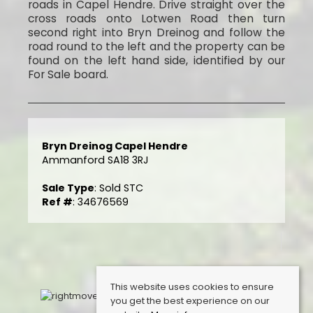
roads in Capel Hendre. Drive straight over the
cross roads onto Lotwen Road then turn
second right into Bryn Dreinog and follow the
road round to the left and the property can be
found on the left hand side, identified by our
For Sale board.
Bryn Dreinog Capel Hendre
Ammanford SA18 3RJ
Sale Type
: Sold STC
Ref #
: 34676569
This website uses cookies to ensure
you get the best experience on our