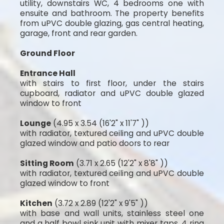
utility, downstairs WC, 4 bedrooms one with
ensuite and bathroom. The property benefits
from uPVC double glazing, gas central heating,
garage, front and rear garden.
Ground Floor
Entrance Hall
with stairs to first floor, under the stairs
cupboard, radiator and uPVC double glazed
window to front
Lounge
(4.95 x 3.54 (16'2" x 11'7" ))
with radiator, textured ceiling and uPVC double
glazed window and patio doors to rear
Sitting Room
(3.71 x 2.65 (12'2" x 8'8" ))
with radiator, textured ceiling and uPVC double
glazed window to front
Kitchen
(3.72 x 2.89 (12'2" x 9'5" ))
with base and wall units, stainless steel one
and a half bowl sink unit with mixer taps, 4 ring