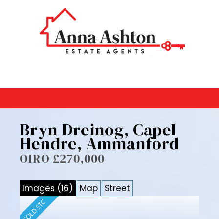
Bryn Dreinog, Capel
Hendre, Ammanford
OIRO £270,000
Images (16)
Map
Street