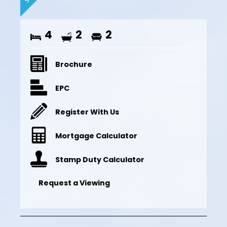
4
2
2
Brochure
EPC
Register With Us
Mortgage Calculator
Stamp Duty Calculator
Request a Viewing