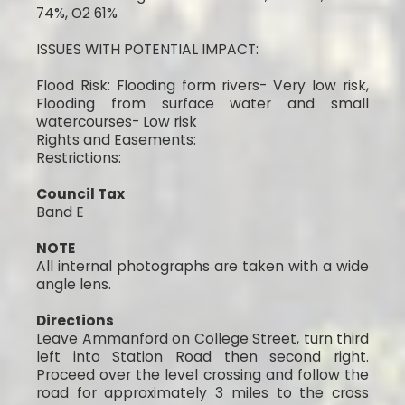
74%, O2 61%
ISSUES WITH POTENTIAL IMPACT:
Flood Risk: Flooding form rivers- Very low risk,
Flooding from surface water and small
watercourses- Low risk
Rights and Easements:
Restrictions:
Council Tax
Band E
NOTE
All internal photographs are taken with a wide
angle lens.
Directions
Leave Ammanford on College Street, turn third
left into Station Road then second right.
Proceed over the level crossing and follow the
road for approximately 3 miles to the cross