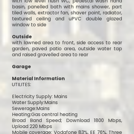
with low level flush WC, pedestal wash hand
basin, panelled bath with mains shower, part
tiled walls, extractor fan, shaver point, radiator,
textured ceiling and uPVC double glazed
window to side
Outside
with lawned area to front, side access to rear
garden, paved patio area, outside water tap
and raised gravelled area to rear
Garage
Material Information
UTILITES:
Electricity Supply: Mains
Water Supply:Mains
Sewerage:Mains
Heating:Gas central heating
Broad Band Speed; Download 1800 Mbps,
Upload 220 Mbps
Mobile coverage: Vodafone 83%, EE 76%, Three