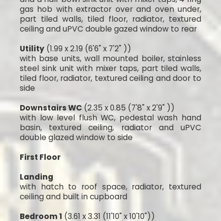
gas hob with extractor over and oven under,
part tiled walls, tiled floor, radiator, textured
ceiling and uPVC double gazed window to rear
Utility
(1.99 x 2.19 (6'6" x 7'2" ))
with base units, wall mounted boiler, stainless
steel sink unit with mixer taps, part tiled walls,
tiled floor, radiator, textured ceiling and door to
side
Downstairs WC
(2.35 x 0.85 (7'8" x 2'9" ))
with low level flush WC, pedestal wash hand
basin, textured ceiling, radiator and uPVC
double glazed window to side
First Floor
Landing
with hatch to roof space, radiator, textured
ceiling and built in cupboard
Bedroom 1
(3.61 x 3.31 (11'10" x 10'10"))