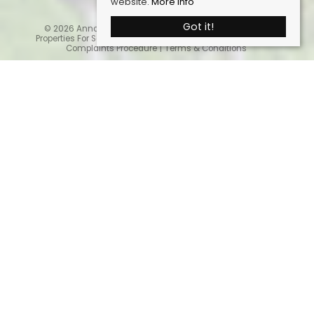
website.
More info
Got it!
© 2026 Anna Ashton Estate Agents. All rights reserved.
Properties For Sale By Region
Cookie Policy
Privacy Policy
Complaints Procedure
Terms & Conditions
Home
Latest Properties
Properties For Sale
Sales Services
Request a Valuation
Register With Us
About Us
Contact Us