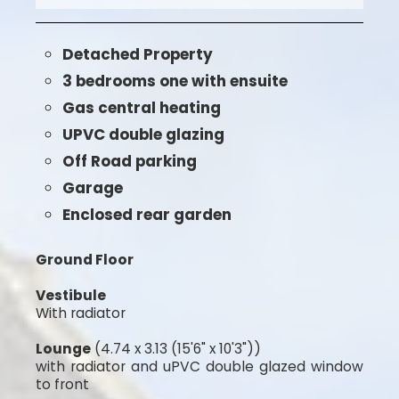
Detached Property
3 bedrooms one with ensuite
Gas central heating
UPVC double glazing
Off Road parking
Garage
Enclosed rear garden
Ground Floor
Vestibule
With radiator
Lounge
(4.74 x 3.13 (15'6" x 10'3"))
with radiator and uPVC double glazed window
to front