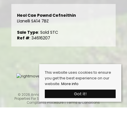
Heol Cae Pownd Cefneithin
Llanelli SA14 7BZ
Sale Type
: Sold STC
Ref #
: 34616207
This website uses cookies to ensure
you get the best experience on our
website.
More info
Got it!
© 2026 Anna Ashton Estate Agents. All rights reserved.
Properties For Sale By Region
Cookie Policy
Privacy Policy
Complaints Procedure
Terms & Conditions
Home
Latest Properties
Properties For Sale