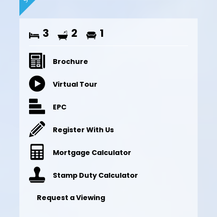
3
2
1
Brochure
Virtual Tour
EPC
Register With Us
Mortgage Calculator
Stamp Duty Calculator
Request a Viewing