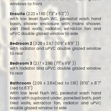
windows to front
Ensuite
(2.22 x 1.60 (7'3" x 5'2"))
with low level flush WC, pedestal wash hand
basin, shower enclosure with mains shower,
part tiled walls, radiator, extractor fan and
uPVC double glazed window to side
Bedroom 2
(3.28 x 2.67 (10'9" x 8'9" ))
with radiator and uPVC double glazed window
to rear
Bedroom 3
(2.17 x 2.98 (7'1" x 9'9" ))
with radiator and uPVC double glazed window
to rear
Bathroom
(2.09 x 2.64(red to 1.91) (6'10" x 8'7"
(red to 6'3")
With low level flush WC, pedestal wash hand
basin with cupboard under, panelled bath, part
tiled walls, extractor fan, radiator and uPVC
double glazed window to side