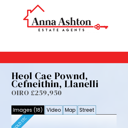
Heol Cae Pownd,
Cefneithin, Llanelli
OIRO £259,950
Images (18)
Video
Map
Street