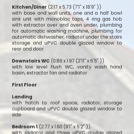
Kitchen/Diner
(2.17 x 5.73 (7'1" x 18'9" ))
with base and wall units, one and a half bowl
sink unit with monobloc taps, 4 ring gas hob
with extractor over and oven under, plumbing
for automatic washing machine, plumbing for
automatic dishwasher, radiator under the stairs
storage and uPVC double glazed window to
rear and door
Downstairs WC
(0.89 x 1.97 (2'11" x 6'5" ))
with low level flush WC, vanity wash hand
basin, extractor fan and radiator
First Floor
Landing
with hatch to roof space, radiator, storage
cupboard and uPVC double glazed window to
side
Bedroom 1
(2.77 x 1.60 (9'1" x 5'2" ))
with radiator and three uPVC double glazed