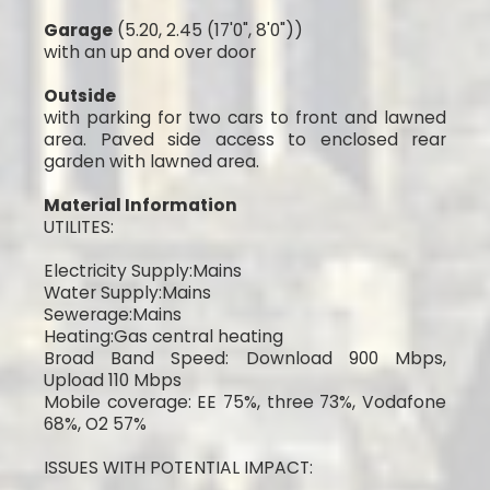
Garage
(5.20, 2.45 (17'0", 8'0"))
with an up and over door
Outside
with parking for two cars to front and lawned
area. Paved side access to enclosed rear
garden with lawned area.
Material Information
UTILITES:
Electricity Supply:Mains
Water Supply:Mains
Sewerage:Mains
Heating:Gas central heating
Broad Band Speed: Download 900 Mbps,
Upload 110 Mbps
Mobile coverage: EE 75%, three 73%, Vodafone
68%, O2 57%
ISSUES WITH POTENTIAL IMPACT: