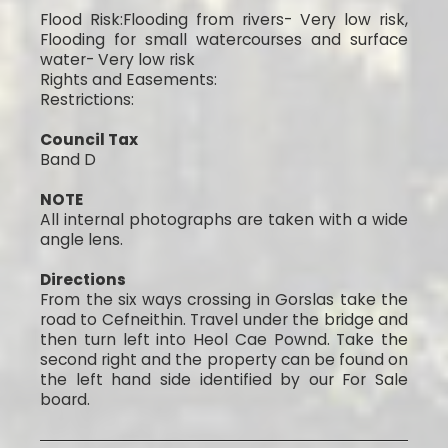
Flood Risk:Flooding from rivers- Very low risk,
Flooding for small watercourses and surface
water- Very low risk
Rights and Easements:
Restrictions:
Council Tax
Band D
NOTE
All internal photographs are taken with a wide
angle lens.
Directions
From the six ways crossing in Gorslas take the
road to Cefneithin. Travel under the bridge and
then turn left into Heol Cae Pownd. Take the
second right and the property can be found on
the left hand side identified by our For Sale
board.