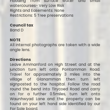
Flooding from surface water and small
watercourses- Very Low Risk
Rights and Easements: None
Restrictions: 5 Tree preservations
Council tax
Band D
NOTE
All internal photographs are taken with a wide
angle lens.
Directions
Leave Ammanford on High Street and at the
junction turn left onto Pontamman Road.
Travel for approximately 3 miles into the
village of Glanamman then turn left
signposted to the hospital. Follow the road
round the bend into Tirycoed Road and carry
on for a further 0.5miles, turn left onto
Waunhwyad Lane and the property can be
found on your left hand side identified by our
For Sale board.