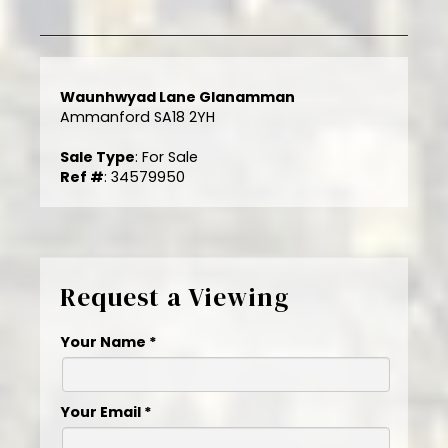
Waunhwyad Lane Glanamman
Ammanford SA18 2YH
Sale Type
: For Sale
Ref #
: 34579950
Request a Viewing
Your Name
*
Your Email
*