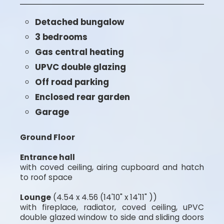
Detached bungalow
3 bedrooms
Gas central heating
UPVC double glazing
Off road parking
Enclosed rear garden
Garage
Ground Floor
Entrance hall
with coved ceiling, airing cupboard and hatch
to roof space
Lounge
(4.54 x 4.56 (14'10" x 14'11" ))
with fireplace, radiator, coved ceiling, uPVC
double glazed window to side and sliding doors