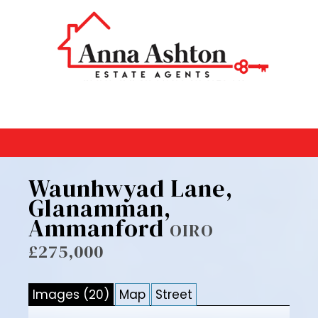
Waunhwyad Lane,
Glanamman,
Ammanford
OIRO
£275,000
Images (20)
Map
Street