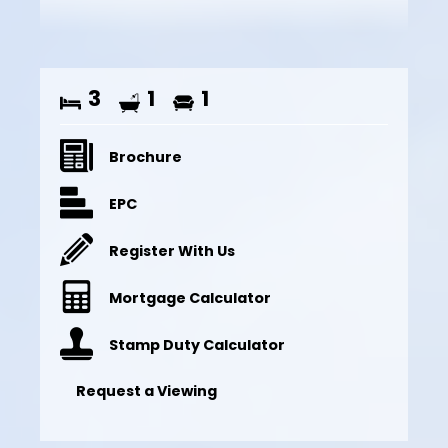
3
1
1
Brochure
EPC
Register With Us
Mortgage Calculator
Stamp Duty Calculator
Request a Viewing