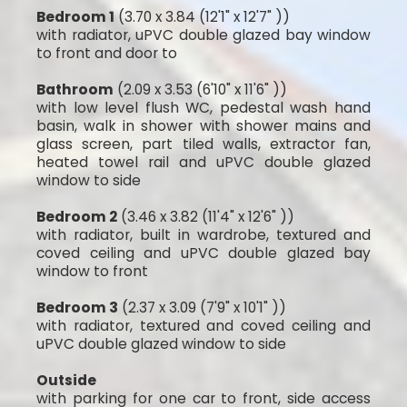
Bedroom 1
(3.70 x 3.84 (12'1" x 12'7" ))
with radiator, uPVC double glazed bay window
to front and door to
Bathroom
(2.09 x 3.53 (6'10" x 11'6" ))
with low level flush WC, pedestal wash hand
basin, walk in shower with shower mains and
glass screen, part tiled walls, extractor fan,
heated towel rail and uPVC double glazed
window to side
Bedroom 2
(3.46 x 3.82 (11'4" x 12'6" ))
with radiator, built in wardrobe, textured and
coved ceiling and uPVC double glazed bay
window to front
Bedroom 3
(2.37 x 3.09 (7'9" x 10'1" ))
with radiator, textured and coved ceiling and
uPVC double glazed window to side
Outside
with parking for one car to front, side access