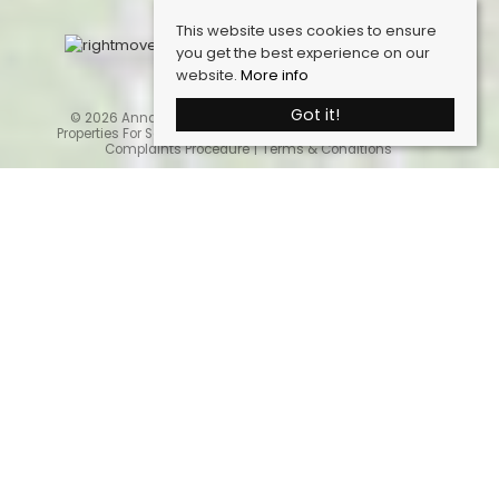
This website uses cookies to ensure
you get the best experience on our
website.
More info
Got it!
© 2026 Anna Ashton Estate Agents. All rights reserved.
Properties For Sale By Region
Cookie Policy
Privacy Policy
Complaints Procedure
Terms & Conditions
Home
Latest Properties
Properties For Sale
Sales Services
Request a Valuation
Register With Us
About Us
Contact Us