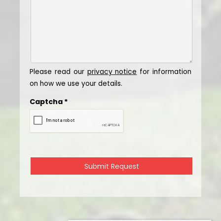
Please read our
privacy notice
for information
on how we use your details.
Captcha
*