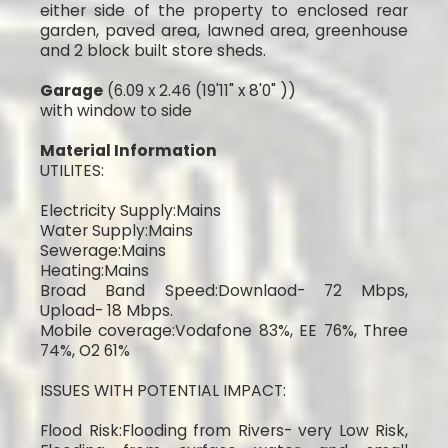
either side of the property to enclosed rear
garden, paved area, lawned area, greenhouse
and 2 block built store sheds.
Garage
(6.09 x 2.46 (19'11" x 8'0" ))
with window to side
Material Information
UTILITES:
Electricity Supply:Mains
Water Supply:Mains
Sewerage:Mains
Heating:Mains
Broad Band Speed:Downlaod- 72 Mbps,
Upload- 18 Mbps.
Mobile coverage:Vodafone 83%, EE 76%, Three
74%, O2 61%
ISSUES WITH POTENTIAL IMPACT:
Flood Risk:Flooding from Rivers- very Low Risk,