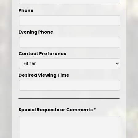
Phone
Evening Phone
Contact Preference
Desired Viewing Time
Special Requests or Comments
*