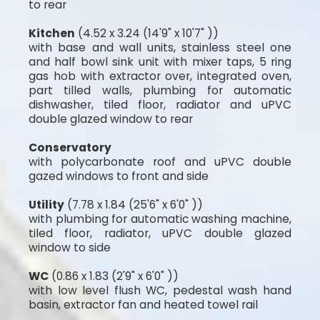
to rear
Kitchen
(4.52 x 3.24 (14'9" x 10'7" ))
with base and wall units, stainless steel one
and half bowl sink unit with mixer taps, 5 ring
gas hob with extractor over, integrated oven,
part tilled walls, plumbing for automatic
dishwasher, tiled floor, radiator and uPVC
double glazed window to rear
Conservatory
with polycarbonate roof and uPVC double
gazed windows to front and side
Utility
(7.78 x 1.84 (25'6" x 6'0" ))
with plumbing for automatic washing machine,
tiled floor, radiator, uPVC double glazed
window to side
WC
(0.86 x 1.83 (2'9" x 6'0" ))
with low level flush WC, pedestal wash hand
basin, extractor fan and heated towel rail