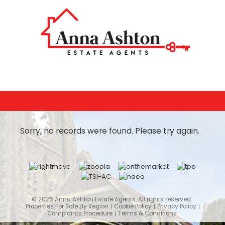
Sorry, no records were found. Please try again.
© 2026 Anna Ashton Estate Agents. All rights reserved.
Properties For Sale By Region
Cookie Policy
Privacy Policy
Complaints Procedure
Terms & Conditions