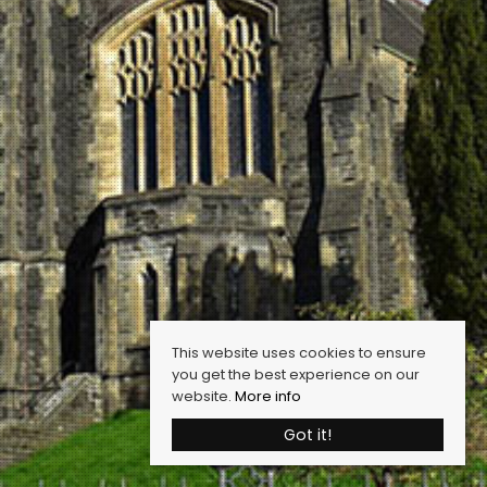
This website uses cookies to ensure
you get the best experience on our
website.
More info
Got it!