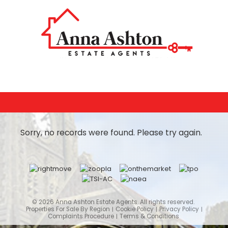
Sorry, no records were found. Please try again.
© 2026 Anna Ashton Estate Agents. All rights reserved.
Properties For Sale By Region
Cookie Policy
Privacy Policy
Complaints Procedure
Terms & Conditions