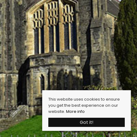
This website uses cookies to ensure
you get the best experience on our
website.
More info
Got it!