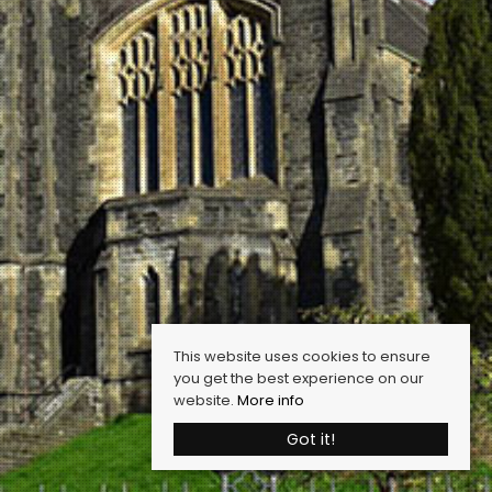
This website uses cookies to ensure
you get the best experience on our
website.
More info
Got it!