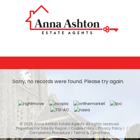
Sorry, no records were found. Please try again.
© 2026 Anna Ashton Estate Agents. All rights reserved.
Properties For Sale By Region
Cookie Policy
Privacy Policy
Complaints Procedure
Terms & Conditions