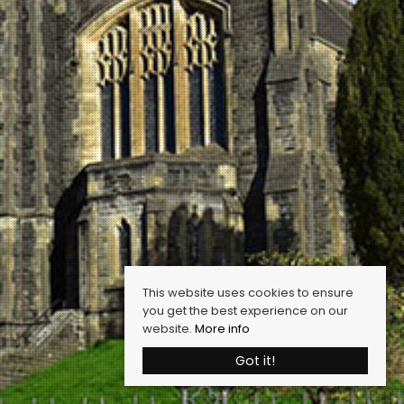
This website uses cookies to ensure
you get the best experience on our
website.
More info
Got it!