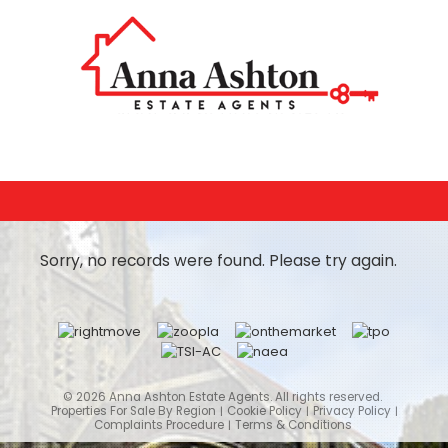
Sorry, no records were found. Please try again.
© 2026 Anna Ashton Estate Agents. All rights reserved.
Properties For Sale By Region
Cookie Policy
Privacy Policy
Complaints Procedure
Terms & Conditions